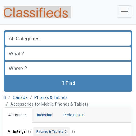
Find
Canada
Phones & Tablets
Accessories for Mobile Phones & Tablets
All Listings
Individual
Professional
All listings
in
in
Phones & Tablets