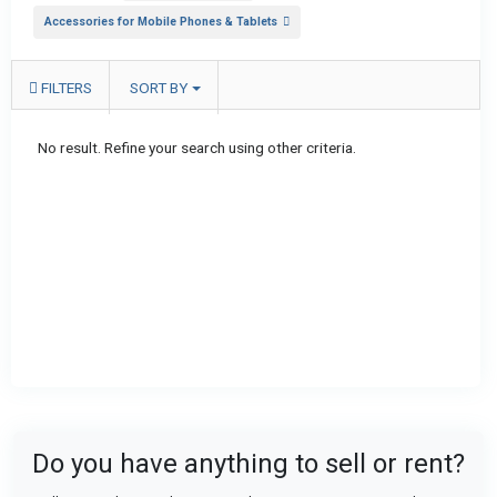
Accessories for Mobile Phones & Tablets
FILTERS
SORT BY
No result. Refine your search using other criteria.
Do you have anything to sell or rent?