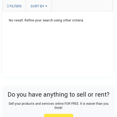
FILTERS
SORT BY
No result. Refine your search using other criteria.
Do you have anything to sell or rent?
Sell your products and services online FOR FREE. It is easier than you
think!