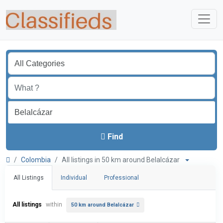
Find
Colombia
All listings in 50 km around Belalcázar
All Listings
Individual
Professional
All listings
within
50 km around Belalcázar