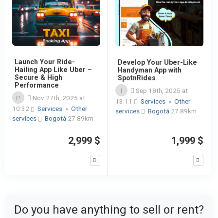
Launch Your Ride-
Develop Your Uber-Like
Hailing App Like Uber –
Handyman App with
Secure & High
SpotnRides
Performance
I
Sep 18th, 2025 at
P
Nov 27th, 2025 at
13:11
Services
»
Other
10:32
Services
»
Other
services
Bogotá
27.89km
services
Bogotá
27.89km
2,999 $
1,999 $
Do you have anything to sell or rent?