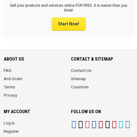
Sell your products and services online FOR FREE. It is easier than you
think!
Start Now!
ABOUT US
CONTACT & SITEMAP
FAQ
Contact Us
Anti-Scam
Sitemap
Terms
Countries
Privacy
MY ACCOUNT
FOLLOW US ON
Log In
Register