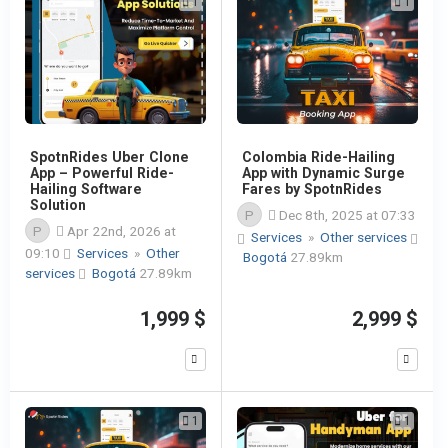
1
1
SpotnRides Uber Clone
Colombia Ride-Hailing
App – Powerful Ride-
App with Dynamic Surge
Hailing Software
Fares by SpotnRides
Solution
P
Dec 8th, 2025 at 07:33
P
Apr 22nd, 2026 at
Services
»
Other services
09:10
Services
»
Other
Bogotá
27.89km
services
Bogotá
27.89km
1,999 $
2,999 $
1
1