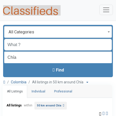
All Categories
Find
Colombia
All listings in 50 km around Chía
All Listings
Individual
Professional
All listings
within
50 km around Chía