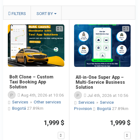
FILTERS
SORT BY
1
1
Bolt Clone – Custom
All-in-One Super App –
Taxi Booking App
Multi-Service Business
Solution
Solution
P
Aug 4th, 2026 at 10:06
P
Jul 4th, 2026 at 10:56
Services
»
Other services
Services
»
Service
Bogotá
27.89km
Provision
Bogotá
27.89km
1,999 $
1,999 $