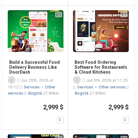
1
1
Build a Successful Food
Best Food Ordering
Delivery Business Like
Software for Restaurants
DoorDash
& Cloud Kitchens
I
Jun 20th, 2026 at
I
Jun 5th, 2026 at 11:25
10:12
Services
»
Other
Services
»
Other services
services
Bogotá
27.89km
Bogotá
27.89km
2,999 $
2,999 $