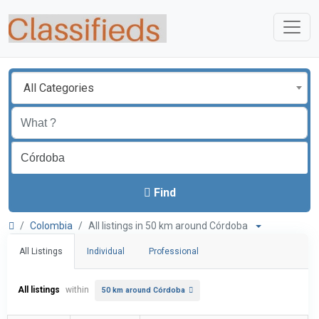
All Categories
Find
Colombia
All listings in 50 km around Córdoba
All Listings
Individual
Professional
All listings
within
50 km around Córdoba