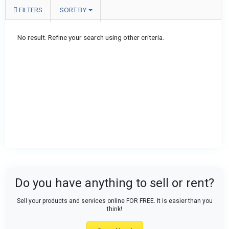
FILTERS
SORT BY
No result. Refine your search using other criteria.
Do you have anything to sell or rent?
Sell your products and services online FOR FREE. It is easier than you
think!