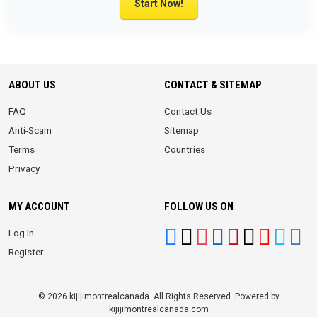
Start Now!
ABOUT US
CONTACT & SITEMAP
FAQ
Contact Us
Anti-Scam
Sitemap
Terms
Countries
Privacy
MY ACCOUNT
FOLLOW US ON
Log In
Register
© 2026 kijijimontrealcanada. All Rights Reserved. Powered by
kijijimontrealcanada.com