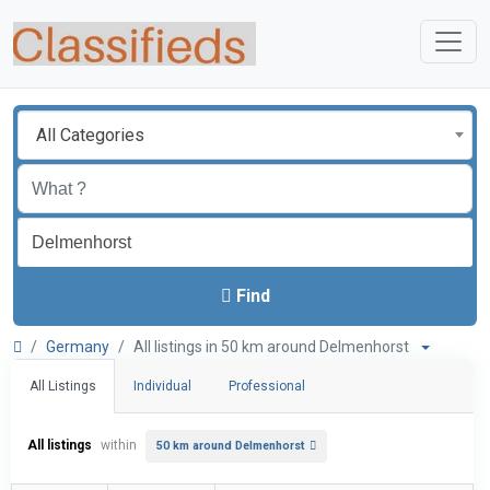
All Categories
Find
Germany
All listings in 50 km around Delmenhorst
All Listings
Individual
Professional
All listings
within
50 km around Delmenhorst