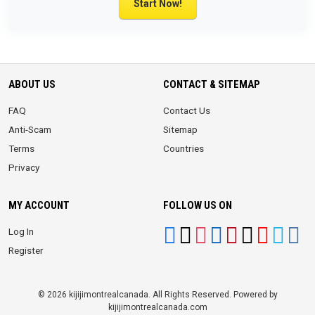
Start Now!
ABOUT US
CONTACT & SITEMAP
FAQ
Contact Us
Anti-Scam
Sitemap
Terms
Countries
Privacy
MY ACCOUNT
FOLLOW US ON
Log In
Register
© 2026 kijijimontrealcanada. All Rights Reserved. Powered by
kijijimontrealcanada.com