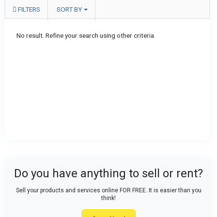
FILTERS
SORT BY
No result. Refine your search using other criteria.
Do you have anything to sell or rent?
Sell your products and services online FOR FREE. It is easier than you
think!