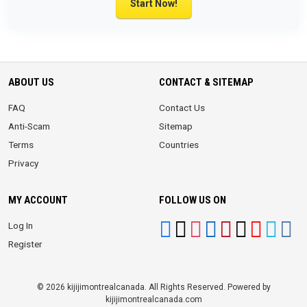
Start Now!
ABOUT US
CONTACT & SITEMAP
FAQ
Contact Us
Anti-Scam
Sitemap
Terms
Countries
Privacy
MY ACCOUNT
FOLLOW US ON
Log In
Register
© 2026 kijijimontrealcanada. All Rights Reserved. Powered by
kijijimontrealcanada.com