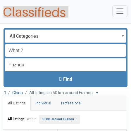
All Categories
Find
China
All listings in 50 km around Fuzhou
All Listings
Individual
Professional
All listings
within
50 km around Fuzhou