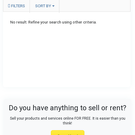
FILTERS
SORT BY
No result. Refine your search using other criteria.
Do you have anything to sell or rent?
Sell your products and services online FOR FREE. It is easier than you
think!