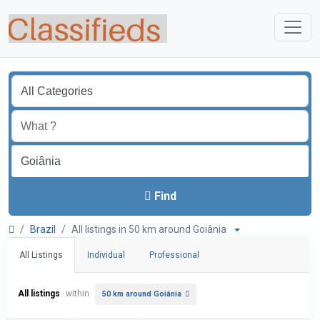
Find
Brazil
All listings in 50 km around Goiânia
All Listings
Individual
Professional
All listings
within
50 km around Goiânia