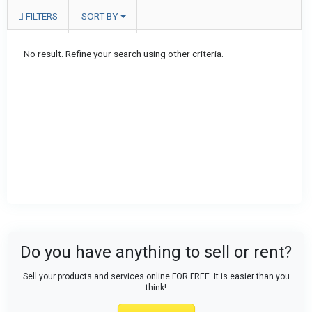
FILTERS
SORT BY
No result. Refine your search using other criteria.
Do you have anything to sell or rent?
Sell your products and services online FOR FREE. It is easier than you
think!