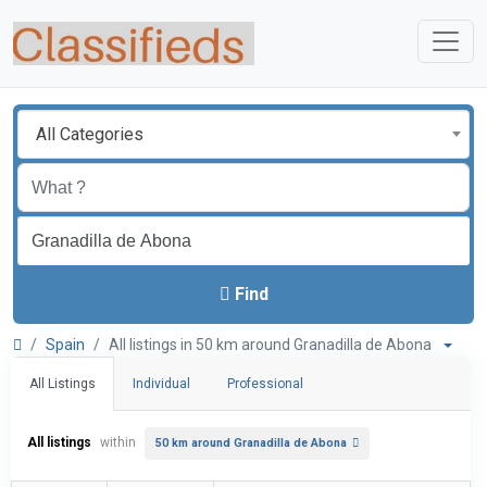
All Categories
Find
Spain
All listings in 50 km around Granadilla de Abona
All Listings
Individual
Professional
All listings
within
50 km around Granadilla de Abona