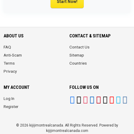
Start Now!
ABOUT US
CONTACT & SITEMAP
FAQ
Contact Us
Anti-Scam
Sitemap
Terms
Countries
Privacy
MY ACCOUNT
FOLLOW US ON
Log In
Register
© 2026 kijijimontrealcanada. All Rights Reserved. Powered by
kijijimontrealcanada.com