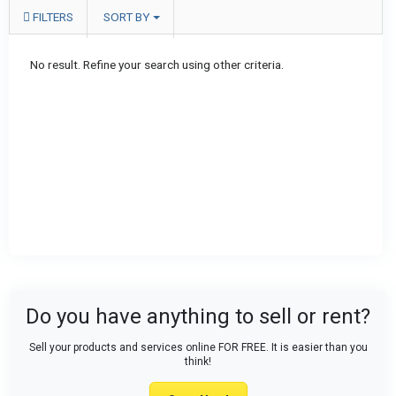
FILTERS
SORT BY
No result. Refine your search using other criteria.
Do you have anything to sell or rent?
Sell your products and services online FOR FREE. It is easier than you
think!