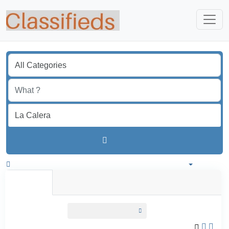
Find
Colombia
All listings in 50 km around La Calera
All Listings
Individual
Professional
All listings
within
50 km around La Calera