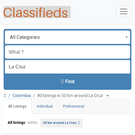
All Categories
Find
Colombia
All listings in 50 km around La Cruz
All Listings
Individual
Professional
All listings
within
50 km around La Cruz