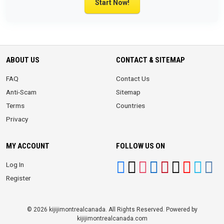
Start Now!
ABOUT US
CONTACT & SITEMAP
FAQ
Contact Us
Anti-Scam
Sitemap
Terms
Countries
Privacy
MY ACCOUNT
FOLLOW US ON
Log In
Register
© 2026 kijijimontrealcanada. All Rights Reserved. Powered by
kijijimontrealcanada.com