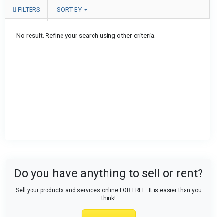
FILTERS
SORT BY
No result. Refine your search using other criteria.
Do you have anything to sell or rent?
Sell your products and services online FOR FREE. It is easier than you
think!