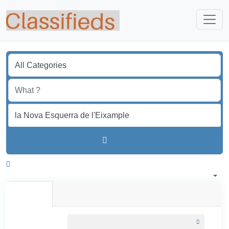
Find
Spain
All listings in 50 km around la Nova Esquerra de l'Eixample
All Listings
Individual
Professional
All listings
within
50 km around la Nova Esquerra de l'Eixample