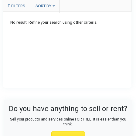
FILTERS
SORT BY
No result. Refine your search using other criteria.
Do you have anything to sell or rent?
Sell your products and services online FOR FREE. It is easier than you
think!