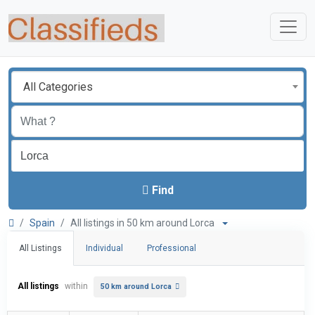
All Categories
Find
Spain
All listings in 50 km around Lorca
All Listings
Individual
Professional
All listings
within
50 km around Lorca