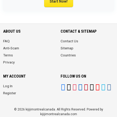
Start Now!
ABOUT US
CONTACT & SITEMAP
FAQ
Contact Us
Anti-Scam
Sitemap
Terms
Countries
Privacy
MY ACCOUNT
FOLLOW US ON
Log In
Register
© 2026 kijijimontrealcanada. All Rights Reserved. Powered by
kijijimontrealcanada.com