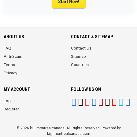
Start Now!
ABOUT US
CONTACT & SITEMAP
FAQ
Contact Us
Anti-Scam
Sitemap
Terms
Countries
Privacy
MY ACCOUNT
FOLLOW US ON
Log In
Register
© 2026 kijijimontrealcanada. All Rights Reserved. Powered by
kijijimontrealcanada.com