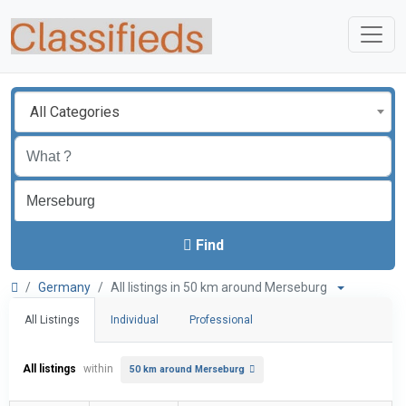
All Categories
Find
Germany
All listings in 50 km around Merseburg
All Listings
Individual
Professional
All listings
within
50 km around Merseburg