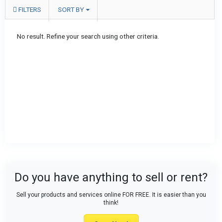
FILTERS
SORT BY
No result. Refine your search using other criteria.
Do you have anything to sell or rent?
Sell your products and services online FOR FREE. It is easier than you
think!