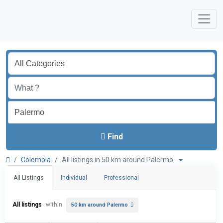
Find
Colombia
All listings in 50 km around Palermo
All Listings
Individual
Professional
All listings
within
50 km around Palermo