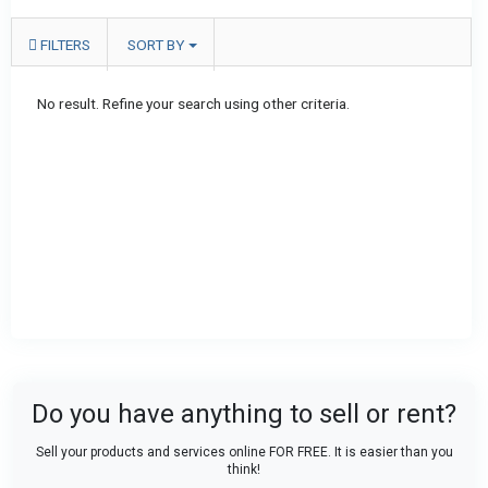
FILTERS
SORT BY
No result. Refine your search using other criteria.
Do you have anything to sell or rent?
Sell your products and services online FOR FREE. It is easier than you
think!