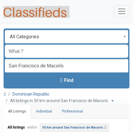
All Categories
Find
Dominican Republic
All listings in 50 km around San Francisco de Macorís
All Listings
Individual
Professional
All listings
within
50 km around San Francisco de Macorís