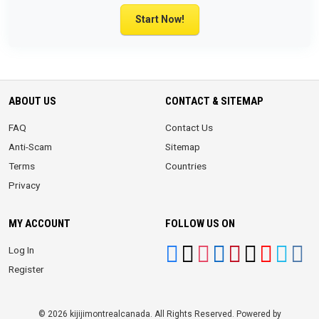
Start Now!
ABOUT US
CONTACT & SITEMAP
FAQ
Contact Us
Anti-Scam
Sitemap
Terms
Countries
Privacy
MY ACCOUNT
FOLLOW US ON
Log In
Register
© 2026 kijijimontrealcanada. All Rights Reserved. Powered by