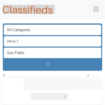
Find
Colombia
All listings in 50 km around San Pablo
All Listings
Individual
Professional
All listings
within
50 km around San Pablo