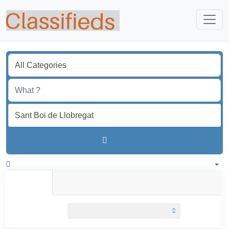
Find
Spain
All listings in 50 km around Sant Boi de Llobregat
All Listings
Individual
Professional
All listings
within
50 km around Sant Boi de Llobregat