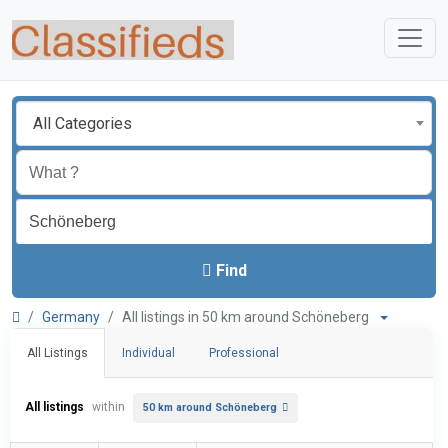
All Categories
Find
Germany
All listings in 50 km around Schöneberg
All Listings
Individual
Professional
All listings
within
50 km around Schöneberg