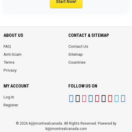
Start Now!
ABOUT US
CONTACT & SITEMAP
FAQ
Contact Us
Anti-Scam
Sitemap
Terms
Countries
Privacy
MY ACCOUNT
FOLLOW US ON
Log In
Register
© 2026 kijijimontrealcanada. All Rights Reserved. Powered by
kijijimontrealcanada.com