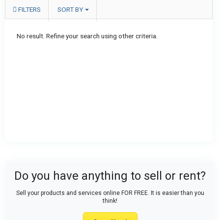
FILTERS
SORT BY
No result. Refine your search using other criteria.
Do you have anything to sell or rent?
Sell your products and services online FOR FREE. It is easier than you
think!