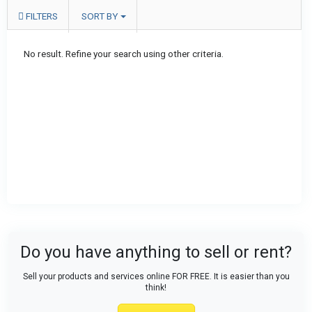
FILTERS
SORT BY
No result. Refine your search using other criteria.
Do you have anything to sell or rent?
Sell your products and services online FOR FREE. It is easier than you
think!