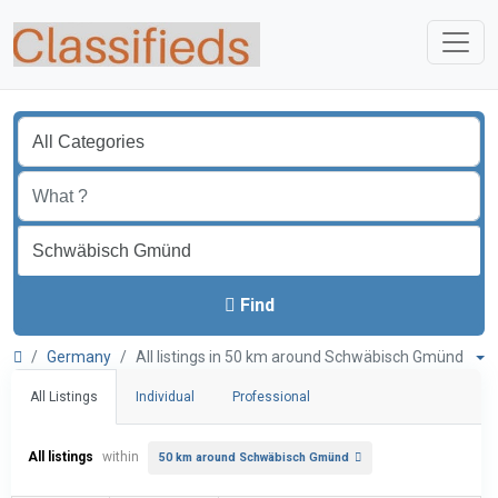
Find
Germany
All listings in 50 km around Schwäbisch Gmünd
All Listings
Individual
Professional
All listings
within
50 km around Schwäbisch Gmünd