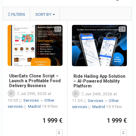
FILTERS
SORT BY
1
1
UberEats Clone Script –
Ride Hailing App Solution
Launch a Profitable Food
– AI-Powered Mobility
Delivery Business
Platform
P
Jul 29th, 2026 at
P
Jun 24th, 2026 at
10:50
Services
»
Other
11:39
Services
»
Other
services
Madrid
19.97km
services
Madrid
19.97km
1 999 €
1 999 €