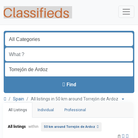
Find
Spain
All listings in 50 km around Torrejón de Ardoz
All Listings
Individual
Professional
All listings
within
50 km around Torrejón de Ardoz