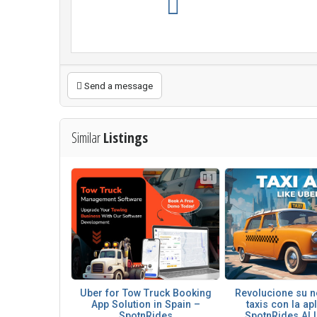
Send a message
Similar
Listings
1
Uber for Tow Truck Booking
Revolucione su n
App Solution in Spain –
taxis con la ap
SpotnRides
SpotnRides AI U