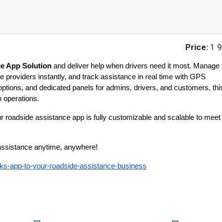
Price:
1 
e App Solution
and deliver help when drivers need it most. Manage
 providers instantly, and track assistance in real time with GPS
options, and dedicated panels for admins, drivers, and customers, thi
 operations.
ur roadside assistance app is fully customizable and scalable to meet
e assistance anytime, anywhere!
cks-app-to-your-roadside-assistance-business