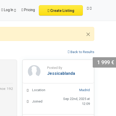
Log In
Pricing
Create Listing
Back to Results
1 999 €
Posted By
Jessicablanda
nce: 192
Location
Madrid
Sep 22nd, 2025 at
Joined
12:09