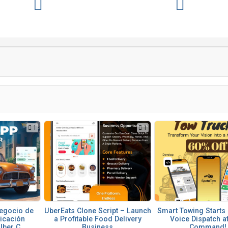
1
1
egocio de
UberEats Clone Script – Launch
Smart Towing Starts 
licación
a Profitable Food Delivery
Voice Dispatch a
ber C...
Business
Command!