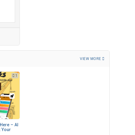
VIEW MORE
1
Here – AI
t Your