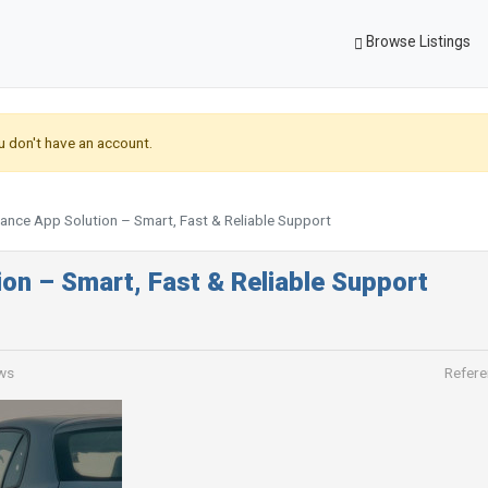
Browse Listings
u don't have an account.
ance App Solution – Smart, Fast & Reliable Support
on – Smart, Fast & Reliable Support
ws
Refere