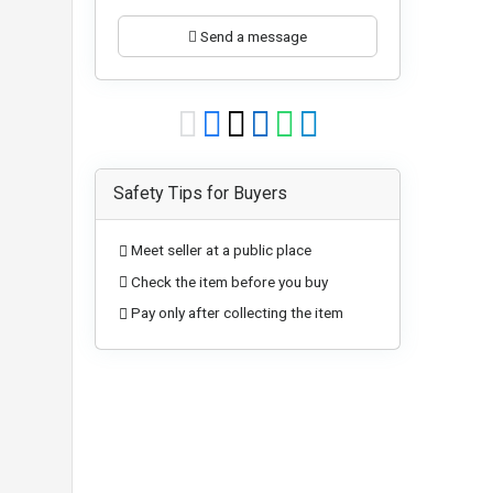
Send a message
Safety Tips for Buyers
Meet seller at a public place
Check the item before you buy
Pay only after collecting the item