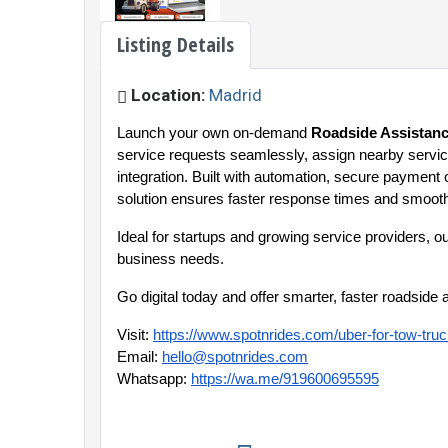
Listing Details
Location:
Madrid
Launch your own on-demand
Roadside Assistanc
service requests seamlessly, assign nearby service
integration. Built with automation, secure payment 
solution ensures faster response times and smooth
Ideal for startups and growing service providers, o
business needs.
Go digital today and offer smarter, faster roadsid
Visit:
https://www.spotnrides.com/uber-for-tow-tru
Email:
hello@spotnrides.com
Whatsapp:
https://wa.me/919600695595