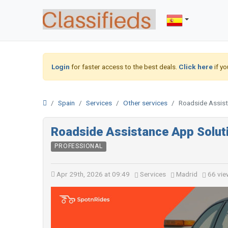
Login
for faster access to the best deals.
Click here
if yo
Spain
Services
Other services
Roadside Assist
Roadside Assistance App Soluti
PROFESSIONAL
Apr 29th, 2026 at 09:49
Services
Madrid
66 vie