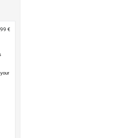
999 €
s
 your