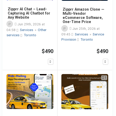
Zipprr AI Chat – Lead-
Zipprr Amazon Clone —
Capturing AI Chatbot for
Multi-Vendor
Any Website
eCommerce Software,
One-Time Price
P
Jun 29th, 2026 at
P
Jun 25th, 2026 at
04:58
Services
»
Other
09:45
Services
»
Service
services
Toronto
Provision
Toronto
$490
$490
1
1