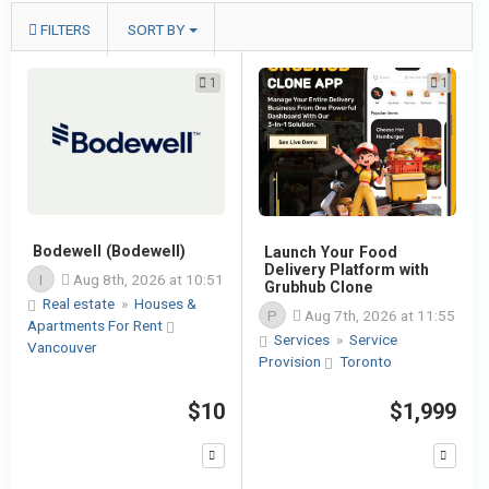
FILTERS
SORT BY
1
1
Bodewell (Bodewell)
Launch Your Food
Delivery Platform with
I
Aug 8th, 2026 at 10:51
Grubhub Clone
Real estate
»
Houses &
P
Aug 7th, 2026 at 11:55
Apartments For Rent
Services
»
Service
Vancouver
Provision
Toronto
$10
$1,999