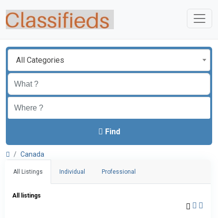
All Categories
Find
Canada
All Listings
Individual
Professional
All listings