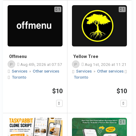
1
1
Offmenu
Yellow Tree
P
Aug 4th, 2026 at 07:57
P
Aug 1st, 2026 at 11:21
Services
»
Other services
Services
»
Other services
Toronto
Toronto
$10
$10
1
1