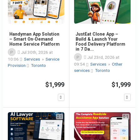
Handyman App Solution
JustEat Clone App –
– Smart On-Demand
Build & Launch Your
Home Service Platform
Food Delivery Platform
in 7 Da...
P
Jul 30th, 2026 at
P
Jul 23rd, 2026 at
10:06
Services
»
Service
09:54
Services
»
Other
Provision
Toronto
services
Toronto
$1,999
$1,999
1
1