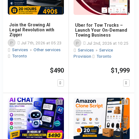
Join the Growing AI
Uber for Tow Trucks –
Legal Revolution with
Launch Your On-Demand
Zipprr
Towing Business
P
Jul 7th, 2026 at 05:23
P
Jul 2nd, 2026 at 10:25
Services
»
Other services
Services
»
Service
Toronto
Provision
Toronto
$490
$1,999
1
1