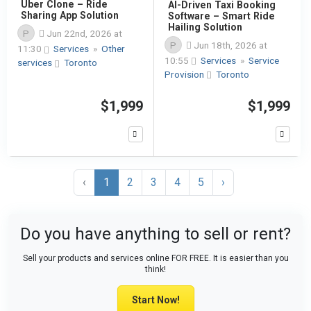
Uber Clone – Ride
AI-Driven Taxi Booking
Sharing App Solution
Software – Smart Ride
Hailing Solution
P
Jun 22nd, 2026 at
P
Jun 18th, 2026 at
11:30
Services
»
Other
10:55
Services
»
Service
services
Toronto
Provision
Toronto
$1,999
$1,999
‹
1
2
3
4
5
›
Do you have anything to sell or rent?
Sell your products and services online FOR FREE. It is easier than you
think!
Start Now!