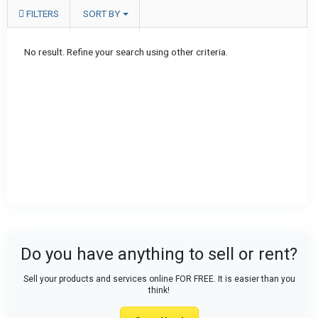
FILTERS
SORT BY
No result. Refine your search using other criteria.
Do you have anything to sell or rent?
Sell your products and services online FOR FREE. It is easier than you
think!