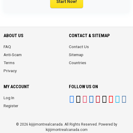
Start Now!
ABOUT US
CONTACT & SITEMAP
FAQ
Contact Us
Anti-Scam
Sitemap
Terms
Countries
Privacy
MY ACCOUNT
FOLLOW US ON
Log In
Register
© 2026 kijijimontrealcanada. All Rights Reserved. Powered by
kijijimontrealcanada.com