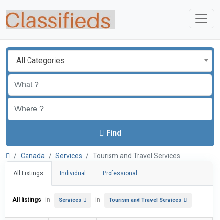
All Categories
Find
Canada
Services
Tourism and Travel Services
All Listings
Individual
Professional
All listings
in
in
Services
Tourism and Travel Services