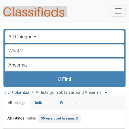
Find
Colombia
All listings in 50 km around Anserma
All Listings
Individual
Professional
All listings
within
50 km around Anserma