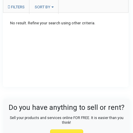
FILTERS
SORT BY
No result. Refine your search using other criteria.
Do you have anything to sell or rent?
Sell your products and services online FOR FREE. It is easier than you
think!