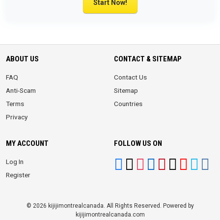
Start Now!
ABOUT US
CONTACT & SITEMAP
FAQ
Contact Us
Anti-Scam
Sitemap
Terms
Countries
Privacy
MY ACCOUNT
FOLLOW US ON
Log In
Register
© 2026 kijijimontrealcanada. All Rights Reserved. Powered by
kijijimontrealcanada.com