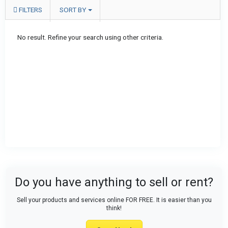
FILTERS
SORT BY
No result. Refine your search using other criteria.
Do you have anything to sell or rent?
Sell your products and services online FOR FREE. It is easier than you
think!