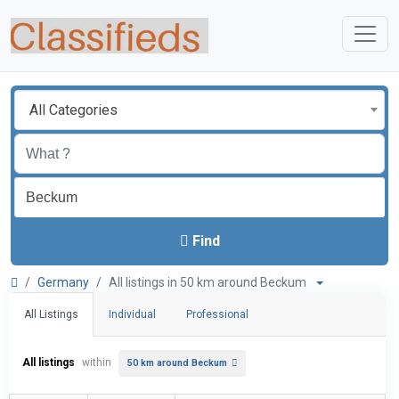
All Categories
Find
Germany
All listings in 50 km around Beckum
All Listings
Individual
Professional
All listings
within
50 km around Beckum