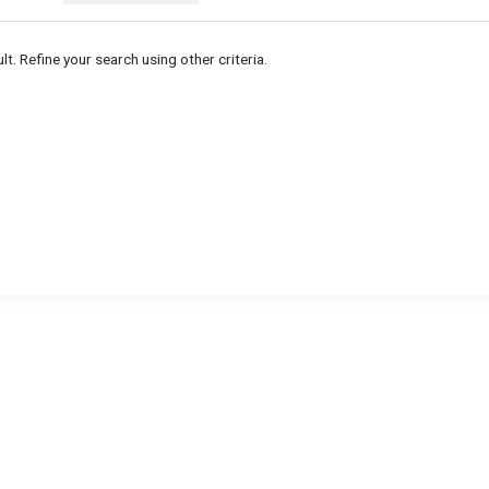
lt. Refine your search using other criteria.