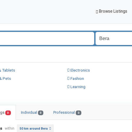
Browse Listings
 Tablets
Electronics
& Pets
Fashion
Learning
ings
Individual
Professional
0
0
0
gs
within
50 km around Bera