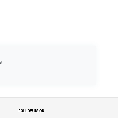
k!
FOLLOW US ON