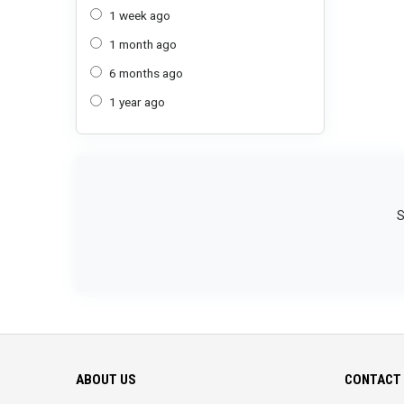
1 week ago
1 month ago
6 months ago
1 year ago
S
ABOUT US
CONTACT 