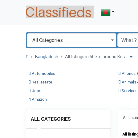
All Categories
Bangladesh
All listings in 50 km around Bera
Automobiles
Phones &
Real estate
Animals 
Jobs
Services
Amazon
All List
ALL CATEGORIES
All listin