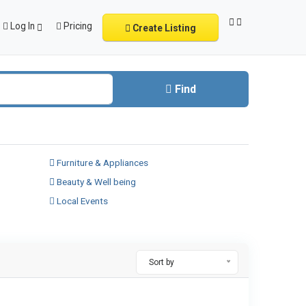
Log In
Pricing
Create Listing
Find
Furniture & Appliances
Beauty & Well being
Local Events
Sort by