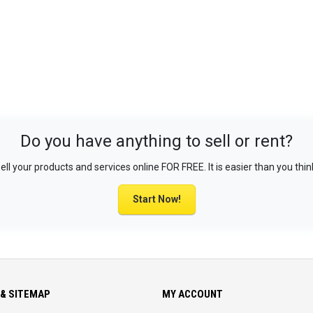
Do you have anything to sell or rent?
ell your products and services online FOR FREE. It is easier than you thin
Start Now!
& SITEMAP
MY ACCOUNT