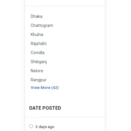
Dhaka
Chattogram
Khulna
Rājshāhi
Comilla
Shibganj
Natore
Rangpur
View More (42)
DATE POSTED
3 days ago