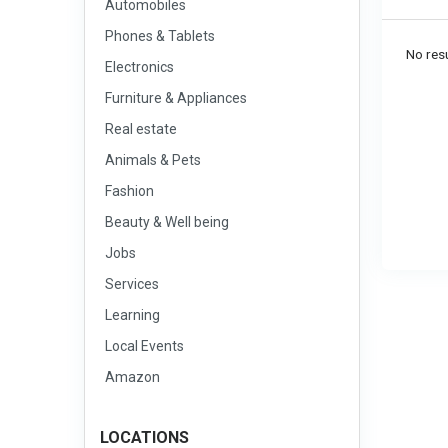
Automobiles
Phones & Tablets
No resu
Electronics
Furniture & Appliances
Real estate
Animals & Pets
Fashion
Beauty & Well being
Jobs
Services
Learning
Local Events
Amazon
LOCATIONS