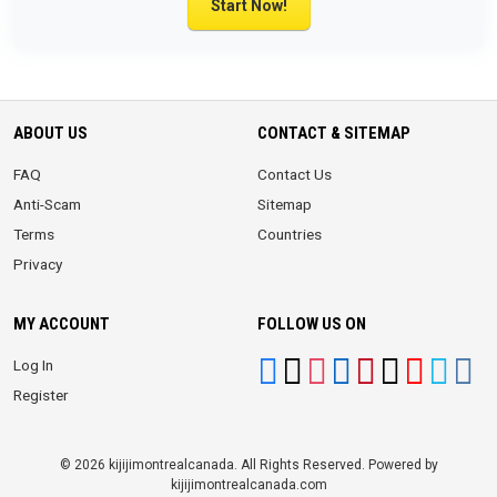
Start Now!
ABOUT US
CONTACT & SITEMAP
FAQ
Contact Us
Anti-Scam
Sitemap
Terms
Countries
Privacy
MY ACCOUNT
FOLLOW US ON
Log In
Register
© 2026 kijijimontrealcanada. All Rights Reserved. Powered by
kijijimontrealcanada.com