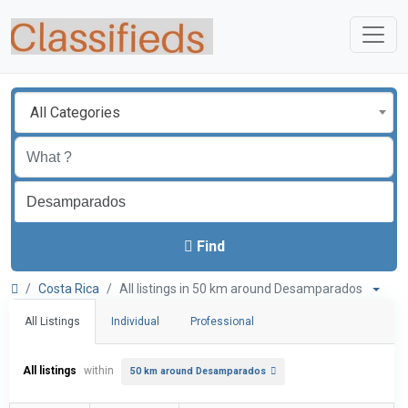
All Categories
Find
Costa Rica
All listings in 50 km around Desamparados
All Listings
Individual
Professional
All listings
within
50 km around Desamparados