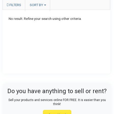
FILTERS
SORT BY
No result. Refine your search using other criteria.
Do you have anything to sell or rent?
Sell your products and services online FOR FREE. It is easier than you
think!