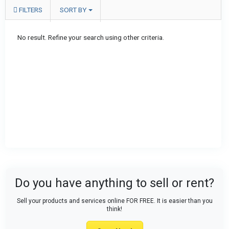
FILTERS
SORT BY
No result. Refine your search using other criteria.
Do you have anything to sell or rent?
Sell your products and services online FOR FREE. It is easier than you
think!