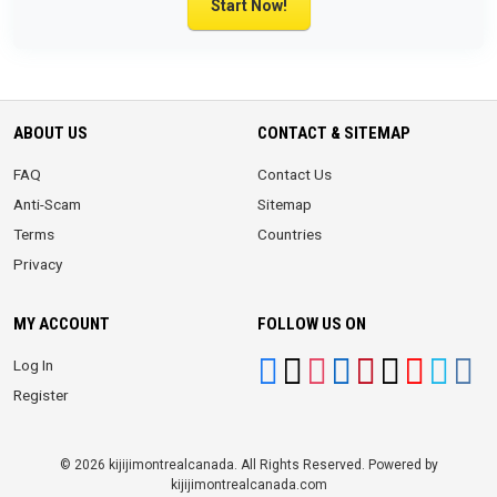
Start Now!
ABOUT US
CONTACT & SITEMAP
FAQ
Contact Us
Anti-Scam
Sitemap
Terms
Countries
Privacy
MY ACCOUNT
FOLLOW US ON
Log In
Register
© 2026 kijijimontrealcanada. All Rights Reserved. Powered by
kijijimontrealcanada.com