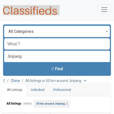
All Categories
Find
China
All listings in 50 km around Jinjiang
All Listings
Individual
Professional
All listings
within
50 km around Jinjiang