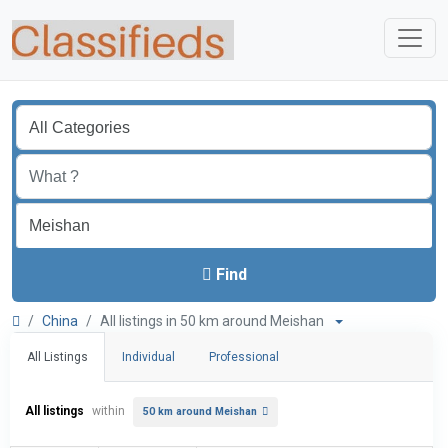
Find
China
All listings in 50 km around Meishan
All Listings
Individual
Professional
All listings
within
50 km around Meishan