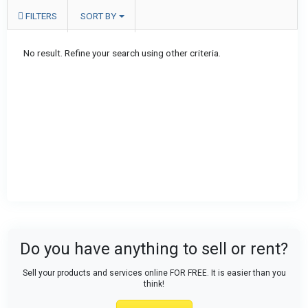
FILTERS
SORT BY
No result. Refine your search using other criteria.
Do you have anything to sell or rent?
Sell your products and services online FOR FREE. It is easier than you
think!