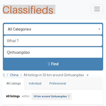
All Categories
Find
China
All listings in 50 km around Qinhuangdao
All Listings
Individual
Professional
All listings
within
50 km around Qinhuangdao