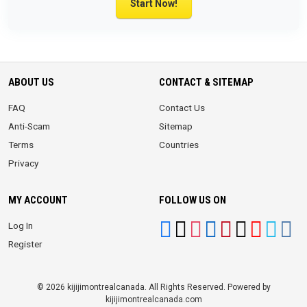
Start Now!
ABOUT US
CONTACT & SITEMAP
FAQ
Contact Us
Anti-Scam
Sitemap
Terms
Countries
Privacy
MY ACCOUNT
FOLLOW US ON
Log In
Register
© 2026 kijijimontrealcanada. All Rights Reserved. Powered by
kijijimontrealcanada.com