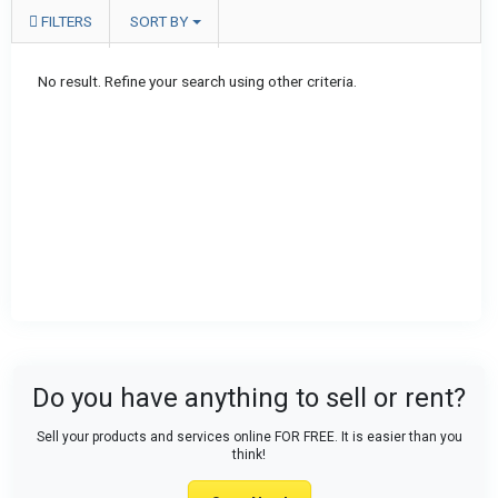
FILTERS
SORT BY
No result. Refine your search using other criteria.
Do you have anything to sell or rent?
Sell your products and services online FOR FREE. It is easier than you
think!