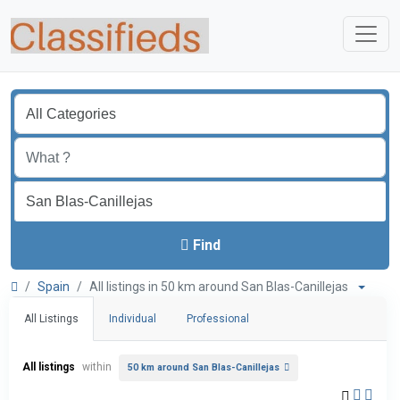
Find
Spain
All listings in 50 km around San Blas-Canillejas
All Listings
Individual
Professional
All listings
within
50 km around San Blas-Canillejas