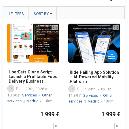
FILTERS
SORT BY
1
1
UberEats Clone Script –
Ride Hailing App Solution
Launch a Profitable Food
– AI-Powered Mobility
Delivery Business
Platform
P
Jul 29th, 2026 at
P
Jun 24th, 2026 at
10:50
Services
»
Other
11:39
Services
»
Other
services
Madrid
7.13km
services
Madrid
7.13km
1 999 €
1 999 €