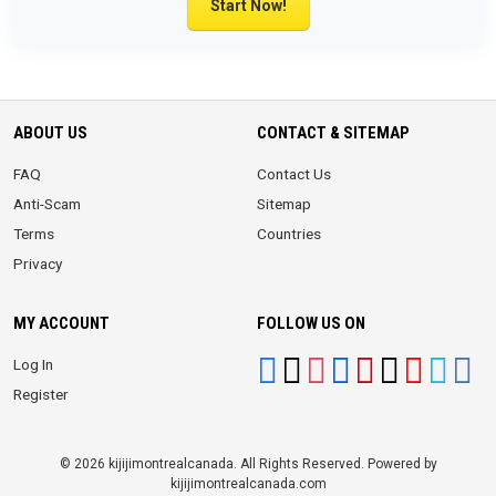
Start Now!
ABOUT US
CONTACT & SITEMAP
FAQ
Contact Us
Anti-Scam
Sitemap
Terms
Countries
Privacy
MY ACCOUNT
FOLLOW US ON
Log In
Register
© 2026 kijijimontrealcanada. All Rights Reserved. Powered by
kijijimontrealcanada.com