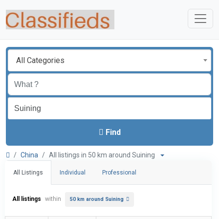
All Categories
Find
China
All listings in 50 km around Suining
All Listings
Individual
Professional
All listings
within
50 km around Suining