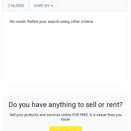
FILTERS
SORT BY
No result. Refine your search using other criteria.
Do you have anything to sell or rent?
Sell your products and services online FOR FREE. It is easier than you
think!