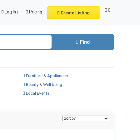
Log In
Pricing
Create Listing
Find
Furniture & Appliances
Beauty & Well being
Local Events