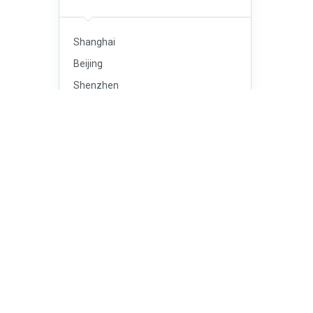
Shanghai
Beijing
Shenzhen
Guangzhou
Chengdu
Tianjin
Wuhan
Dongguan
Xi’an
Hangzhou
Foshan
Chongqing
Nanjing