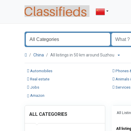
China
All listings in 50 km around Suzhou
Automobiles
Phones &
Real estate
Animals 
Jobs
Services
Amazon
All List
ALL CATEGORIES
All listin