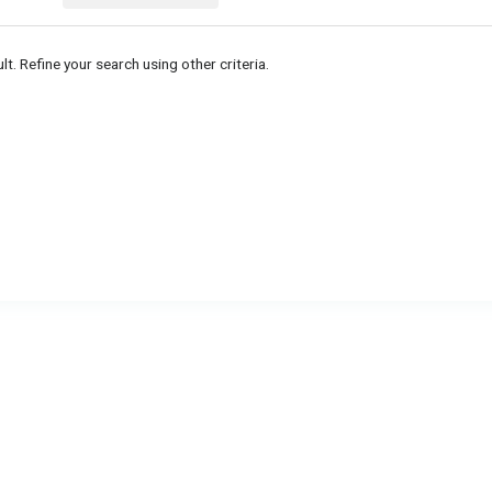
lt. Refine your search using other criteria.