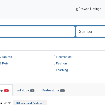
Browse Listings
 Tablets
Electronics
& Pets
Fashion
Learning
ings
Individual
Professional
0
0
0
gs
within
50 km around Suzhou