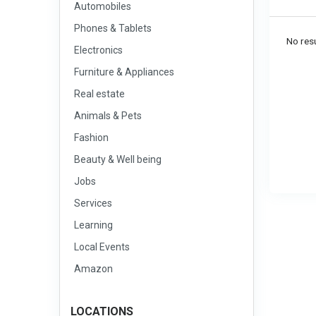
Automobiles
Phones & Tablets
No resu
Electronics
Furniture & Appliances
Real estate
Animals & Pets
Fashion
Beauty & Well being
Jobs
Services
Learning
Local Events
Amazon
LOCATIONS