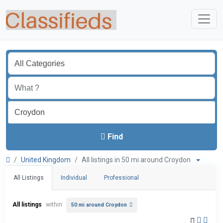
Find
United Kingdom
All listings in 50 mi around Croydon
All Listings
Individual
Professional
All listings
within
50 mi around Croydon