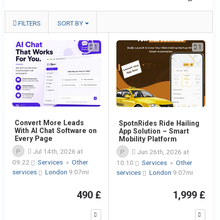
FILTERS
SORT BY
1
1
Convert More Leads
SpotnRides Ride Hailing
With AI Chat Software on
App Solution – Smart
Every Page
Mobility Platform
P
Jul 14th, 2026 at
P
Jun 26th, 2026 at
09:22
Services
»
Other
10:10
Services
»
Other
services
London
9.07mi
services
London
9.07mi
490 £
1,999 £