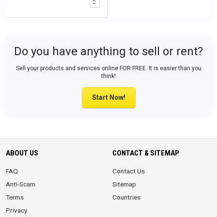
Do you have anything to sell or rent?
Sell your products and services online FOR FREE. It is easier than you
think!
Start Now!
ABOUT US
CONTACT & SITEMAP
FAQ
Contact Us
Anti-Scam
Sitemap
Terms
Countries
Privacy