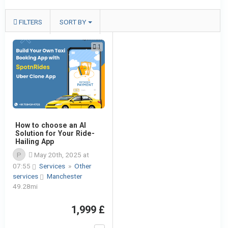
FILTERS
SORT BY
1
How to choose an AI
Solution for Your Ride-
Hailing App
P
May 20th, 2025 at
07:55
Services
»
Other
services
Manchester
49.28mi
1,999 £