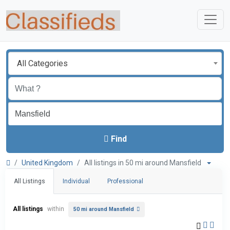
All Categories
Find
United Kingdom
All listings in 50 mi around Mansfield
All Listings
Individual
Professional
All listings
within
50 mi around Mansfield