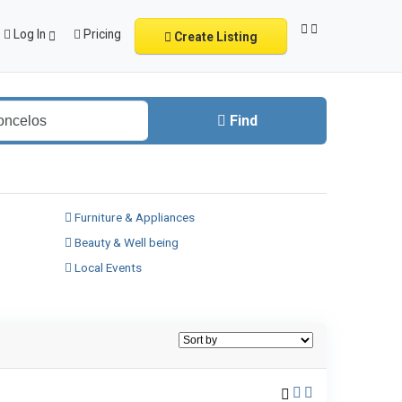
Log In
Pricing
Create Listing
Find
Furniture & Appliances
Beauty & Well being
Local Events