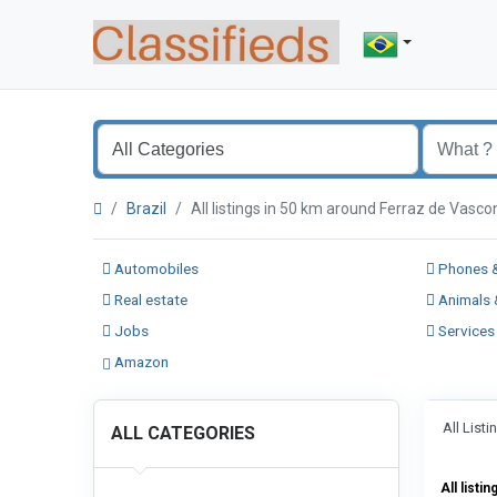
Brazil
All listings in 50 km around Ferraz de Vas
Automobiles
Phones &
Real estate
Animals 
Jobs
Services
Amazon
All List
ALL CATEGORIES
All listin