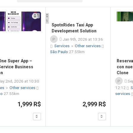
1
1
-One Super App –
SpotnRides Taxi App
Reserva 
Service Business
Development Solution
con nue
on
Clone
P
Jan 9th, 2026 at 13:36
ay 2nd, 2026 at 10:30
P
Sep
Services
»
Other services
ces
»
Other services
São Paulo
27.55km
12:12
S
lo
27.55km
services
1,999 R$
2,999 R$