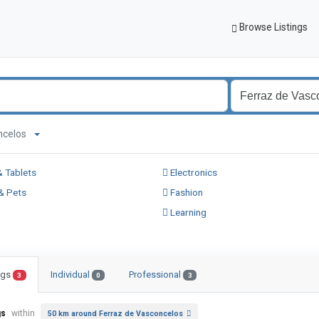
Browse Listings
concelos
 Tablets
Electronics
& Pets
Fashion
Learning
ings
Individual
Professional
3
0
3
gs
within
50 km around Ferraz de Vasconcelos