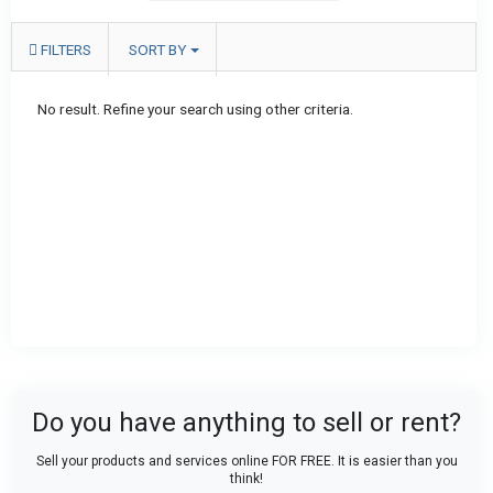
FILTERS
SORT BY
No result. Refine your search using other criteria.
Do you have anything to sell or rent?
Sell your products and services online FOR FREE. It is easier than you
think!