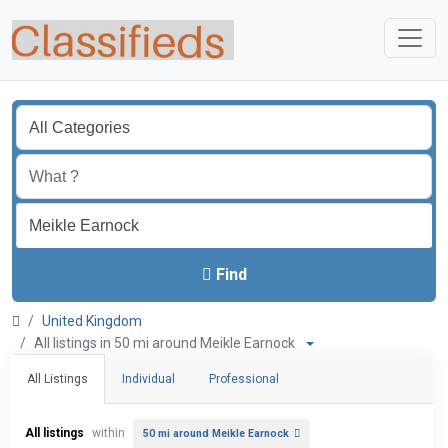
Find
United Kingdom
All listings in 50 mi around Meikle Earnock
All Listings
Individual
Professional
All listings
within
50 mi around Meikle Earnock